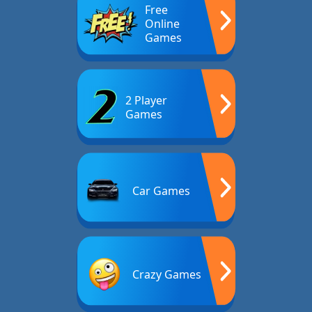
Free
Online
Games
2 Player
Games
Car Games
Crazy Games