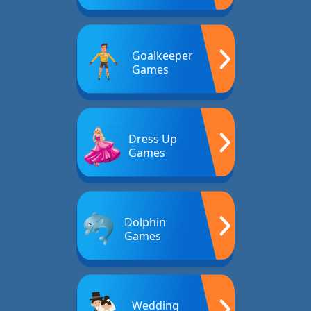
Goalkeeper
Games
Dress Up
Games
Dolphin
Games
Wedding