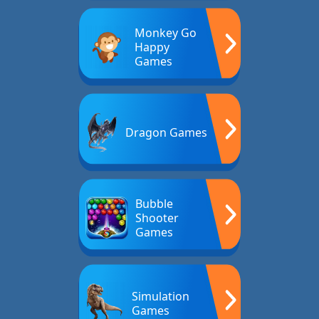
Monkey Go
Happy
Games
Dragon Games
Bubble
Shooter
Games
Simulation
Games