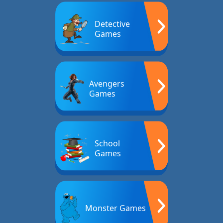
Detective
Games
Avengers
Games
School
Games
Monster Games