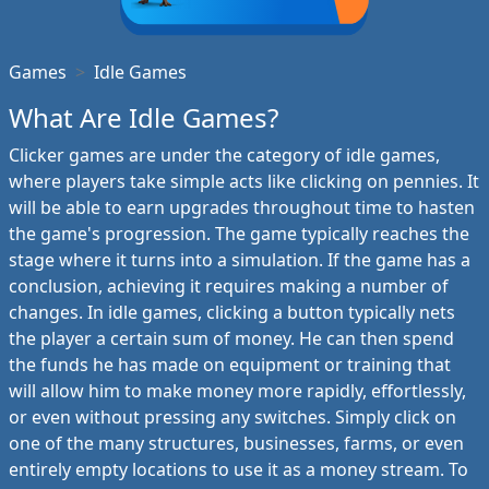
Games
Idle Games
What Are Idle Games?
Clicker games are under the category of idle games,
where players take simple acts like clicking on pennies. It
will be able to earn upgrades throughout time to hasten
the game's progression. The game typically reaches the
stage where it turns into a simulation. If the game has a
conclusion, achieving it requires making a number of
changes. In idle games, clicking a button typically nets
the player a certain sum of money. He can then spend
the funds he has made on equipment or training that
will allow him to make money more rapidly, effortlessly,
or even without pressing any switches. Simply click on
one of the many structures, businesses, farms, or even
entirely empty locations to use it as a money stream. To