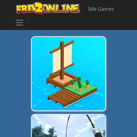
Idle Games