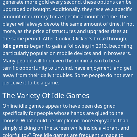
generate more gold every second, these options can be
upgraded or bought. Additionally, they receive a specific
amount of currency for a specific amount of time. The
player will always devote the same amount of time, if not
more, as the price of structures and upgrades rises at
the same period. After Cookie Clicker's breakthrough,
idle games
began to gain a following in 2013, becoming
particularly popular on mobile devices and in browsers.
Many people will find even this minimalism to be a
terrific opportunity to unwind, have enjoyment, and get
away from their daily troubles. Some people do not even
perceive it to be a game.
The Variety Of Idle Games
Online idle games appear to have been designed
specifically for people whose hands are glued to the
mouse. What could be simpler or more enjoyable than
simply clicking on the screen while inside a vibrant and
colorful toy? Free idle games are frequently made to