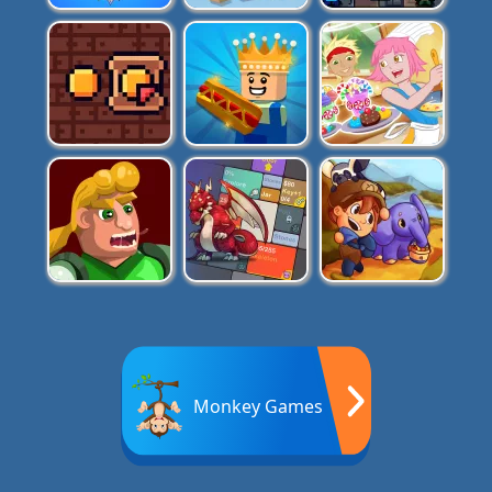
Monkey Games