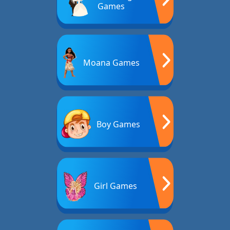
Games
Moana Games
Boy Games
Girl Games