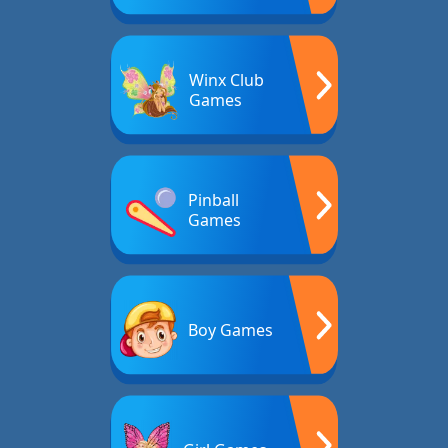
Winx Club
Games
Pinball
Games
Boy Games