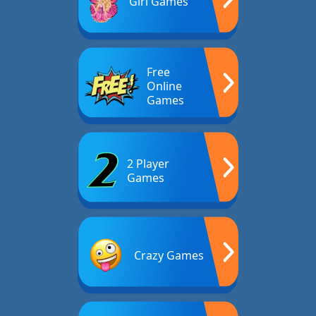
Girl Games
Free
Online
Games
2 Player
Games
Crazy Games