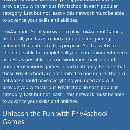
provide you with various Friv4school in each popular
category. Last but not least – this network must be able
to advance your skills and abilities.
Friv4school - So, if you want to play Friv4school Games,
first of all, you have to find a good online gaming
network that caters to this purpose. Such a website
should be able to complete all your entertainment needs
as best as possible. This network must have a good
number of various games in each category. Be sure that
these Friv 4 school are not limited to one genre. The nice
network should have everything you need and will
provide you with various Friv4school in each popular
category. Last but not least – this network must be able
to advance your skills and abilities.
Unleash the Fun with Friv4school
Games