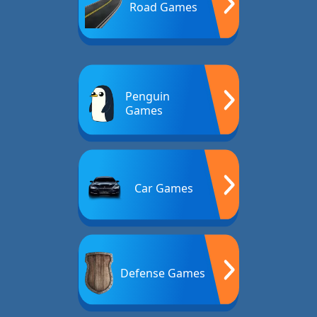
Road Games
Penguin
Games
Car Games
Defense Games