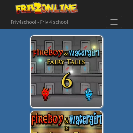
Friv4school - Friv 4 school