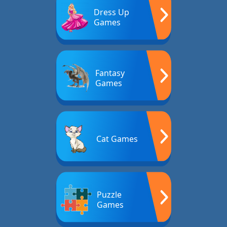
Dress Up
Games
Fantasy
Games
Cat Games
Puzzle
Games