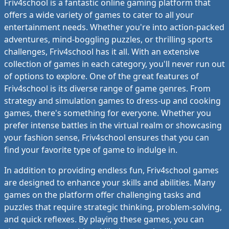
Friv4school is a fantastic online gaming platform that
offers a wide variety of games to cater to all your
entertainment needs. Whether you're into action-packed
adventures, mind-boggling puzzles, or thrilling sports
challenges, Friv4school has it all. With an extensive
collection of games in each category, you'll never run out
of options to explore. One of the great features of
Friv4school is its diverse range of game genres. From
strategy and simulation games to dress-up and cooking
games, there's something for everyone. Whether you
prefer intense battles in the virtual realm or showcasing
your fashion sense, Friv4school ensures that you can
find your favorite type of game to indulge in.
In addition to providing endless fun, Friv4school games
are designed to enhance your skills and abilities. Many
games on the platform offer challenging tasks and
puzzles that require strategic thinking, problem-solving,
and quick reflexes. By playing these games, you can