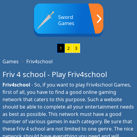
Sword
Games
1
2
3
Games
Friv4school
Friv 4 school - Play Friv4school
Friv4school
- So, if you want to play Friv4school Games,
first of all, you have to find a good online gaming
network that caters to this purpose. Such a website
should be able to complete all your entertainment needs
as best as possible. This network must have a good
number of various games in each category. Be sure that
these Friv 4 school are not limited to one genre. The nice
network should have everything you need and will