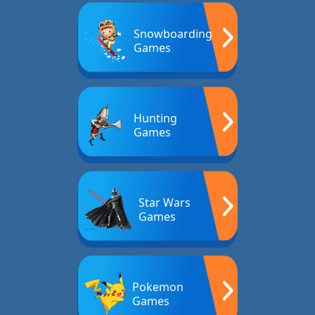
Snowboarding
Games
Hunting
Games
Star Wars
Games
Pokemon
Games