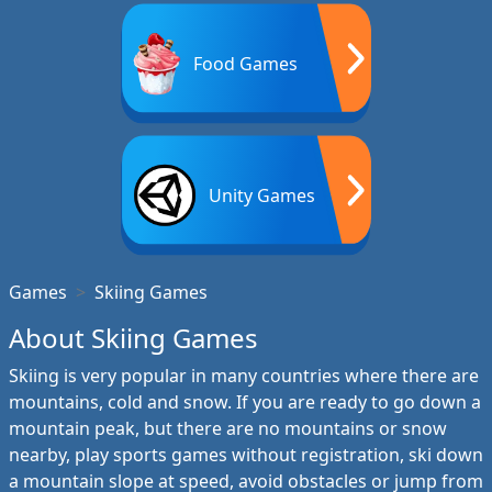
Food Games
Unity Games
Games
Skiing Games
About Skiing Games
Skiing is very popular in many countries where there are
mountains, cold and snow. If you are ready to go down a
mountain peak, but there are no mountains or snow
nearby, play sports games without registration, ski down
a mountain slope at speed, avoid obstacles or jump from