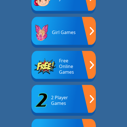
Girl Games
Free
Online
Games
2 Player
Games