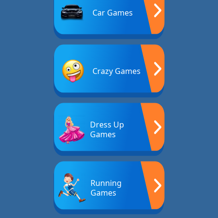
Car Games
Crazy Games
Dress Up
Games
Running
Games