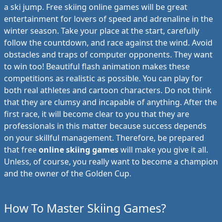
a ski jump. Free skiing online games will be great
entertainment for lovers of speed and adrenaline in the
winter season. Take your place at the start, carefully
follow the countdown, and race against the wind. Avoid
obstacles and traps of computer opponents. They want
to win too! Beautiful flash animation makes these
competitions as realistic as possible. You can play for
both real athletes and cartoon characters. Do not think
that they are clumsy and incapable of anything. After the
first race, it will become clear to you that they are
professionals in this matter because success depends
on your skillful management. Therefore, be prepared
that free
online skiing games
will make you give it all.
Unless, of course, you really want to become a champion
and the owner of the Golden Cup.
How To Master Skiing Games?