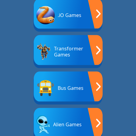
.iO Games
Transformer
Games
Bus Games
Alien Games