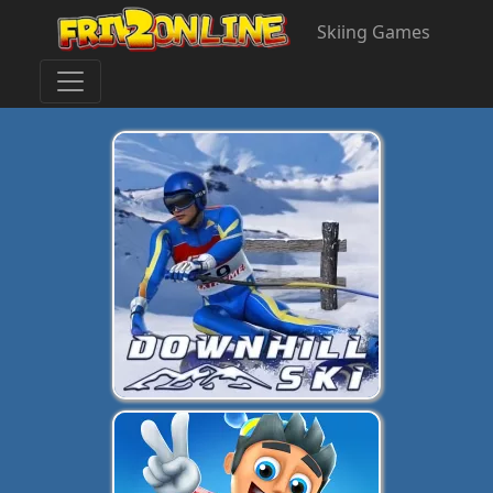
Skiing Games