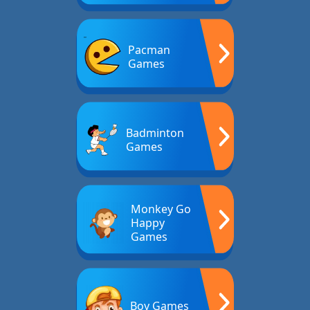
Pacman
Games
Badminton
Games
Monkey Go
Happy
Games
Boy Games