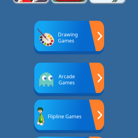
Drawing
Games
Arcade
Games
Flipline Games