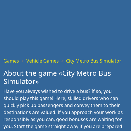
Games
Vehicle Games
City Metro Bus Simulator
About the game «City Metro Bus
Simulator»
Have you always wished to drive a bus? If so, you
should play this game! Here, skilled drivers who can
quickly pick up passengers and convey them to their
destinations are valued. If you approach your work as
responsibly as you can, good bonuses are waiting for
you. Start the game straight away if you are prepared