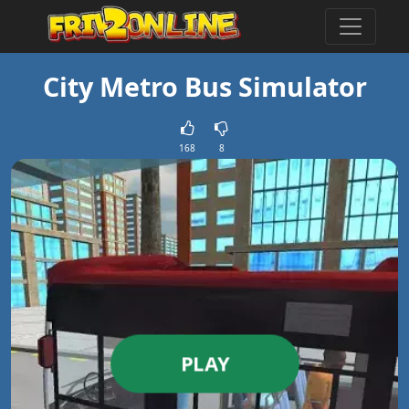
City Metro Bus Simulator
168
8
PLAY