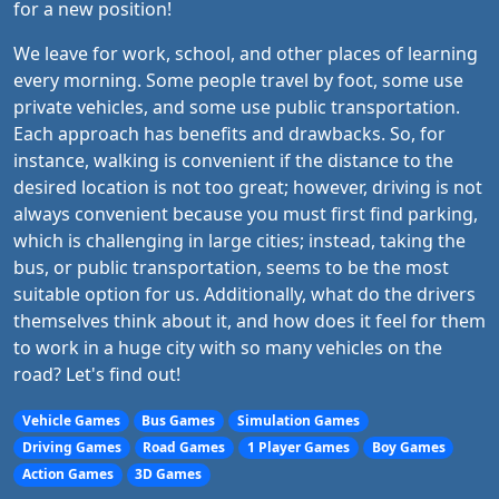
for a new position!
We leave for work, school, and other places of learning
every morning. Some people travel by foot, some use
private vehicles, and some use public transportation.
Each approach has benefits and drawbacks. So, for
instance, walking is convenient if the distance to the
desired location is not too great; however, driving is not
always convenient because you must first find parking,
which is challenging in large cities; instead, taking the
bus, or public transportation, seems to be the most
suitable option for us. Additionally, what do the drivers
themselves think about it, and how does it feel for them
to work in a huge city with so many vehicles on the
road? Let's find out!
Vehicle Games
Bus Games
Simulation Games
Driving Games
Road Games
1 Player Games
Boy Games
Action Games
3D Games