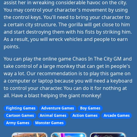
assist her in wreaking considerable havoc on the city.
You may control your character's movement by using
the control keys. You'll need to bring your character to
a certain city structure. The gorilla will get close to him
and start destroying them with his fists by striking him.
As a result, you will wreck vehicles and people to earn
points.
You can play the online game Chaos In The City GM and
take control of a large monkey that can get in people's
way a lot. Our recommendation is to play this game on
a computer or laptop because you will need a keyboard
to control your character. You can do it for nothing at
all. Have a blast helping the giant monkey!
Fighting Games
Adventure Games
Boy Games
Cartoon Games
Animal Games
Action Games
Arcade Games
Army Games
Monster Games