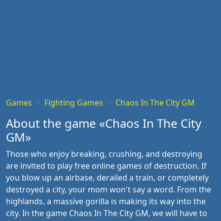
Games
Fighting Games
Chaos In The City GM
About the game «Chaos In The City
GM»
Those who enjoy breaking, crushing, and destroying
are invited to play free online games of destruction. If
you blow up an airbase, derailed a train, or completely
destroyed a city, your mom won't say a word. From the
highlands, a massive gorilla is making its way into the
city. In the game Chaos In The City GM, we will have to