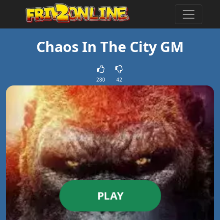
Chaos In The City GM
280
42
PLAY