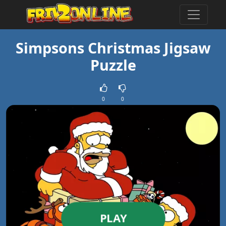
Simpsons Christmas Jigsaw
Puzzle
0
0
PLAY