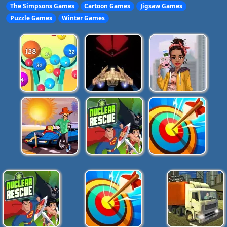
The Simpsons Games
Cartoon Games
Jigsaw Games
Puzzle Games
Winter Games