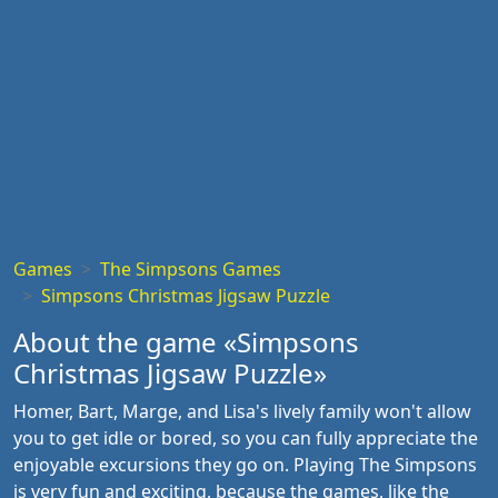
Games
The Simpsons Games
Simpsons Christmas Jigsaw Puzzle
About the game «Simpsons
Christmas Jigsaw Puzzle»
Homer, Bart, Marge, and Lisa's lively family won't allow
you to get idle or bored, so you can fully appreciate the
enjoyable excursions they go on. Playing The Simpsons
is very fun and exciting, because the games, like the