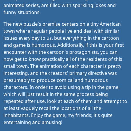
animated series, are filled with sparkling jokes and
funny situations.
The new puzzle's premise centers on a tiny American
town where regular people live and deal with similar
issues every day to us, but everything in the cartoon
and game is humorous. Additionally, if this is your first
encounter with the cartoon's protagonists, you can
now get to know practically all of the residents of this
small town. The animation of each character is pretty
interesting, and the creators' primary directive was
presumably to produce comical and humorous
characters. In order to avoid using a tip in the game,
which will just result in the same process being
repeated after use, look at each of them and attempt to
at least vaguely recall the locations of all the
inhabitants. Enjoy the game, my friends; it's quite
entertaining and amusing!