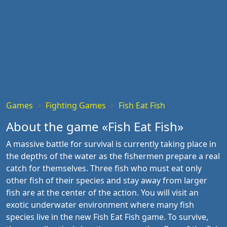
Games
Fighting Games
Fish Eat Fish
About the game «Fish Eat Fish»
A massive battle for survival is currently taking place in
the depths of the water as the fishermen prepare a real
catch for themselves. Three fish who must eat only
other fish of their species and stay away from larger
fish are at the center of the action. You will visit an
exotic underwater environment where many fish
species live in the new Fish Eat Fish game. To survive,