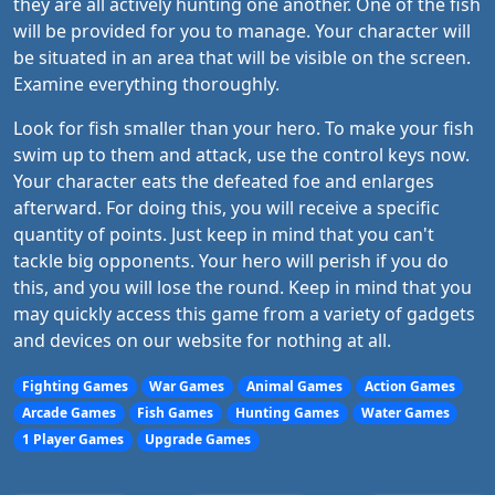
they are all actively hunting one another. One of the fish
will be provided for you to manage. Your character will
be situated in an area that will be visible on the screen.
Examine everything thoroughly.
Look for fish smaller than your hero. To make your fish
swim up to them and attack, use the control keys now.
Your character eats the defeated foe and enlarges
afterward. For doing this, you will receive a specific
quantity of points. Just keep in mind that you can't
tackle big opponents. Your hero will perish if you do
this, and you will lose the round. Keep in mind that you
may quickly access this game from a variety of gadgets
and devices on our website for nothing at all.
Fighting Games
War Games
Animal Games
Action Games
Arcade Games
Fish Games
Hunting Games
Water Games
1 Player Games
Upgrade Games