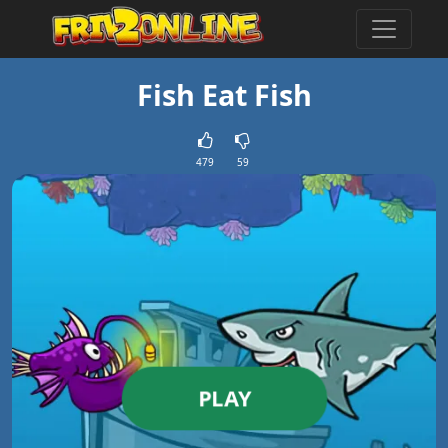
Fish Eat Fish
479
59
PLAY