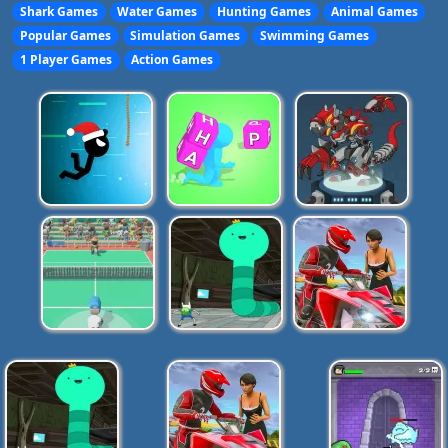
Shark Games
Water Games
Hunting Games
Animal Games
Popular Games
Simulation Games
Swimming Games
1 Player Games
Action Games