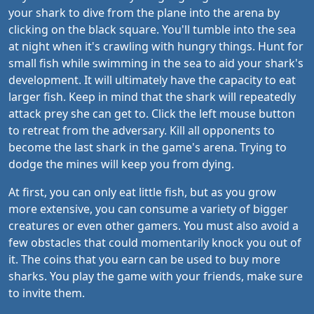
your shark to dive from the plane into the arena by
clicking on the black square. You'll tumble into the sea
at night when it's crawling with hungry things. Hunt for
small fish while swimming in the sea to aid your shark's
development. It will ultimately have the capacity to eat
larger fish. Keep in mind that the shark will repeatedly
attack prey she can get to. Click the left mouse button
to retreat from the adversary. Kill all opponents to
become the last shark in the game's arena. Trying to
dodge the mines will keep you from dying.
At first, you can only eat little fish, but as you grow
more extensive, you can consume a variety of bigger
creatures or even other gamers. You must also avoid a
few obstacles that could momentarily knock you out of
it. The coins that you earn can be used to buy more
sharks. You play the game with your friends, make sure
to invite them.