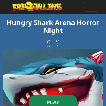
Hungry Shark Arena Horror
Night
40
3
PLAY