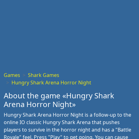
Games
Shark Games
Hungry Shark Arena Horror Night
About the game «Hungry Shark
Arena Horror Night»
Hungry Shark Arena Horror Night is a follow-up to the
online IO classic Hungry Shark Arena that pushes
players to survive in the horror night and has a "Battle
Royale" feel. Press "Play" to get going. You can cause