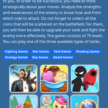
to you. In order to be successful, you need to think
strategically about your moves. Analyze the strengths
and weaknesses of the enemy to know how and from
which side to attack. Do not forget to collect all the
coins that will be scattered on the battlefield. For them,
you will then be able to upgrade your tank and fight the
enemy more effectively. The game consists of 70 levels.
You can play one of the three available types of tanks.
Fighting Games
War Games
Tank Games
Shooting Games
Strategy Games
Boy Games
Attack Games