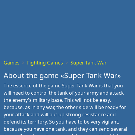
Games
Fighting Games
Super Tank War
About the game «Super Tank War»
The essence of the game Super Tank War is that you
will need to control the tank of your army and attack
the enemy's military base. This will not be easy,
because, as in any war, the other side will be ready for
your attack and will put up strong resistance and
defend its territory. So you have to be very vigilant,
because you have one tank, and they can send several