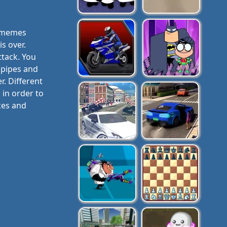
e memes
s over.
ttack. You
, pipes and
r. Different
 in order to
ces and