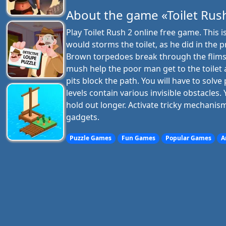
About the game «Toilet Rus
Play Toilet Rush 2 online free game. This 
would storms the toilet, as he did in the p
Brown torpedoes break through the flimsy
mush help the poor man get to the toilet a
pits block the path. You will have to solv
levels contain various invisible obstacles.
hold out longer. Activate tricky mechanis
gadgets.
Puzzle Games
Fun Games
Popular Games
A