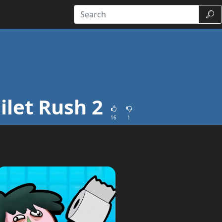
Sear
ilet Rush 2
16
1