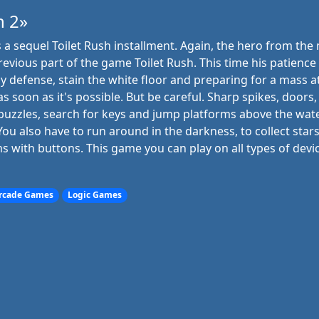
h 2»
is a sequel Toilet Rush installment. Again, the hero from th
revious part of the game Toilet Rush. This time his patience i
 defense, stain the white floor and preparing for a mass a
s soon as it's possible. But be careful. Sharp spikes, doors
e puzzles, search for keys and jump platforms above the wate
 You also have to run around in the darkness, to collect stars
ms with buttons. This game you can play on all types of devi
rcade Games
Logic Games