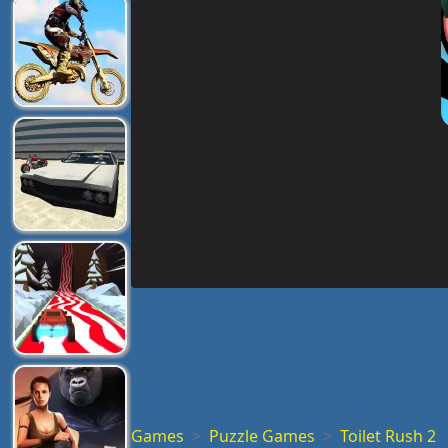
Games
Puzzle Games
Toilet Rush 2