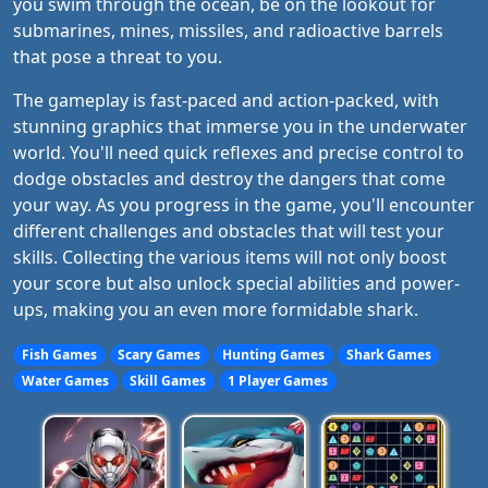
you swim through the ocean, be on the lookout for
submarines, mines, missiles, and radioactive barrels
that pose a threat to you.
The gameplay is fast-paced and action-packed, with
stunning graphics that immerse you in the underwater
world. You'll need quick reflexes and precise control to
dodge obstacles and destroy the dangers that come
your way. As you progress in the game, you'll encounter
different challenges and obstacles that will test your
skills. Collecting the various items will not only boost
your score but also unlock special abilities and power-
ups, making you an even more formidable shark.
Fish Games
Scary Games
Hunting Games
Shark Games
Water Games
Skill Games
1 Player Games