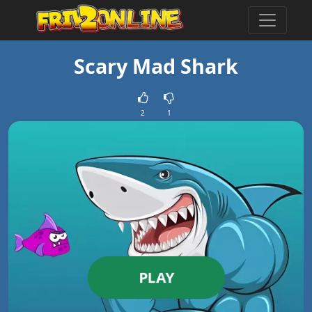
Scary Mad Shark
2
1
PLAY