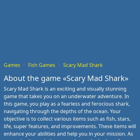
Games
Fish Games
Scary Mad Shark
About the game «Scary Mad Shark»
Scary Mad Shark is an exciting and visually stunning
game that takes you on an underwater adventure. In
this game, you play as a fearless and ferocious shark,
navigating through the depths of the ocean. Your
objective is to collect various items such as fish, stars,
life, super features, and improvements. These items will
enhance your abilities and help you in your mission. As