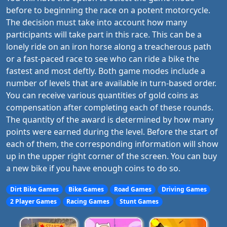
before to beginning the race on a potent motorcycle.
The decision must take into account how many
participants will take part in this race. This can be a
lonely ride on an iron horse along a treacherous path
or a fast-paced race to see who can ride a bike the
fastest and most deftly. Both game modes include a
number of levels that are available in turn-based order.
You can receive various quantities of gold coins as
compensation after completing each of these rounds.
The quantity of the award is determined by how many
points were earned during the level. Before the start of
each of them, the corresponding information will show
up in the upper right corner of the screen. You can buy
a new bike if you have enough coins to do so.
Dirt Bike Games
Bike Games
Road Games
Driving Games
2 Player Games
Racing Games
Stunt Games