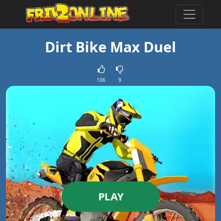
Dirt Bike Max Duel
106
9
PLAY