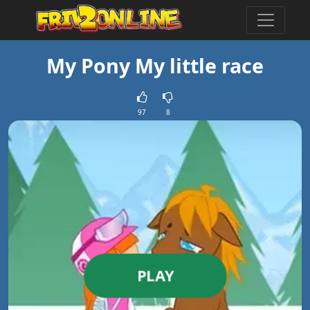
My Pony My little race
97
8
PLAY