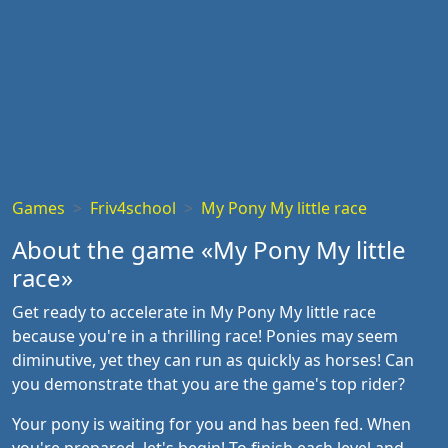
Games
Friv4school
My Pony My little race
About the game «My Pony My little
race»
Get ready to accelerate in My Pony My little race
because you're in a thrilling race! Ponies may seem
diminutive, yet they can run as quickly as horses! Can
you demonstrate that you are the game's top rider?
Your pony is waiting for you and has been fed. When