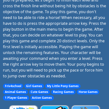
you're prepared, let's begin! To finish each level and
cross the finish line without being hit by obstacles is the
objective of the game. To play this game, you don't
need to be able to ride a horse! When necessary, all you
have to do is press the appropriate arrow key. Press the
play button in the main menu to begin the game. After
that, you can decide on whatever level to play. You can
play this game and complete 20 distinct levels. Only the
first level is initially accessible. Playing the game will
unlock the remaining features. Your character will be
awaiting your command when you enter a level. Press
the right arrow key to move them. Your pony begins to
run, but you will need to pick up the pace or force him
to jump over obstacles as needed.
Friv4school
Girl Games
My Little Pony Games
Animal Games
Cute Games
Racing Games
Horse Games
1 Player Games
Action Games