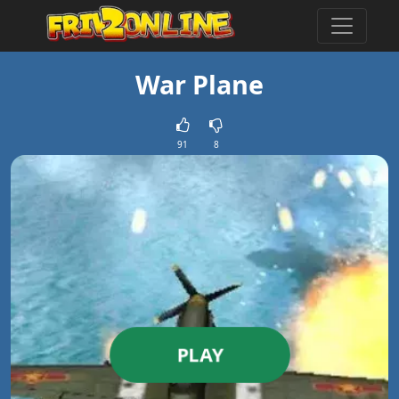
War Plane
91
8
PLAY