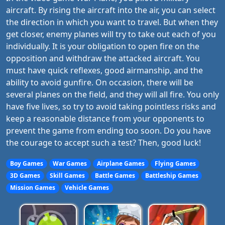
aircraft. By rising the aircraft into the air, you can select
the direction in which you want to travel. But when they
get closer, enemy planes will try to take out each of you
individually. It is your obligation to open fire on the
opposition and withdraw the attacked aircraft. You
must have quick reflexes, good airmanship, and the
ability to avoid gunfire. On occasion, there will be
several planes on the field, and they will all fire. You only
have five lives, so try to avoid taking pointless risks and
keep a reasonable distance from your opponents to
prevent the game from ending too soon. Do you have
the courage to accept such a test? Then, good luck!
Boy Games
War Games
Airplane Games
Flying Games
3D Games
Skill Games
Battle Games
Battleship Games
Mission Games
Vehicle Games