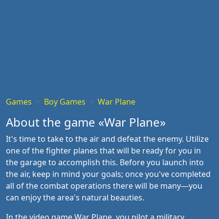
Games
Boy Games
War Plane
About the game «War Plane»
It's time to take to the air and defeat the enemy. Utilize
one of the fighter planes that will be ready for you in
the garage to accomplish this. Before you launch into
the air, keep in mind your goals; once you've completed
all of the combat operations there will be many—you
can enjoy the area's natural beauties.
In the video game War Plane, you pilot a military